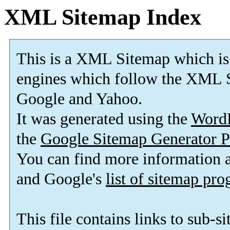
XML Sitemap Index
This is a XML Sitemap which is
engines which follow the XML S
Google and Yahoo.
It was generated using the
Word
the
Google Sitemap Generator P
You can find more information
and Google's
list of sitemap pr
This file contains links to sub-s