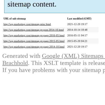
sitemap content.
URL of sub-sitemap
Last modified (GMT)
http://wp-marketing.com/sitemap-misc.html
2021-12-20 19:17
http://wp-marketing.com/sitemap-pt-post-2014-10.html
2014-10-14 18:48
http://wp-marketing.com/sitemap-pt-page-2016-05.html
2016-05-11 04:17
http://wp-marketing.com/sitemap-pt-page-2015-05.html
2015-05-20 04:21
http://wp-marketing.com/sitemap-pt-page-2014-10.html
2021-12-20 19:17
Generated with
Google (XML) Sitemaps G
Brachhold
. This XSLT template is releas
If you have problems with your sitemap p